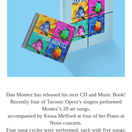
Dan Montez has released his next CD and Music Book!
Recently four of Taconic Opera’s singers performed
Montez’s 20 art songs,
accompanied by Kessa Mefford at four of her Piano at
Noon concerts.
Four song cycles were performed, each with five songs: