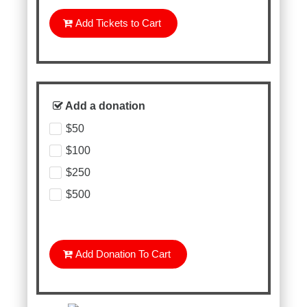
Add Tickets to Cart
Add a donation
$50
$100
$250
$500
Add Donation To Cart