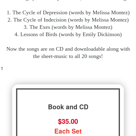
1. The Cycle of Depression (words by Melissa Montez)
2. The Cycle of Indecision (words by Melissa Montez)
3. The Exes (words by Melissa Montez)
4. Lessons of Birds (words by Emily Dickinson)
Now the songs are on CD and downloadable along with
the sheet-music to all 20 songs!
Book and CD
$35.00
Each Set