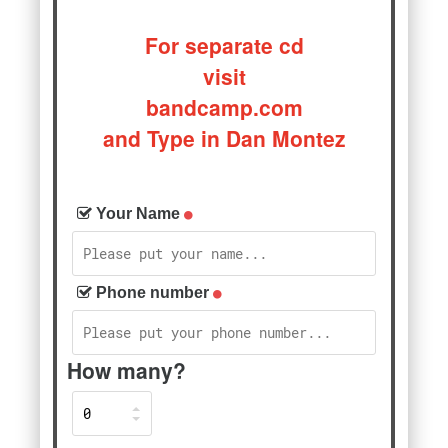
For separate cd
visit
bandcamp.com
and Type in Dan Montez
Your Name
Phone number
How many?