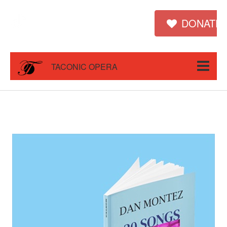
DONATE
TACONIC OPERA